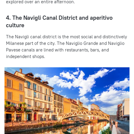
explored over an entire afternoon.
4. The Navigli Canal District and aperitivo
culture
The Navigli canal district is the most social and distinctively
Milanese part of the city. The Naviglio Grande and Naviglio
Pavese canals are lined with restaurants, bars, and
independent shops.