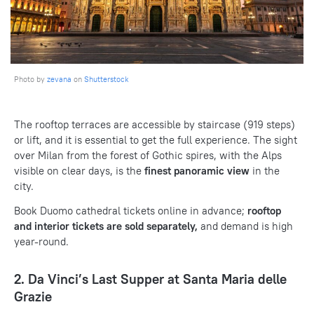
Photo by
zevana
on
Shutterstock
The rooftop terraces are accessible by staircase (919 steps)
or lift, and it is essential to get the full experience. The sight
over Milan from the forest of Gothic spires, with the Alps
visible on clear days, is the
finest panoramic view
in the
city.
Book Duomo cathedral tickets online in advance;
rooftop
and interior tickets are sold separately,
and demand is high
year-round.
2. Da Vinci’s Last Supper at Santa Maria delle
Grazie