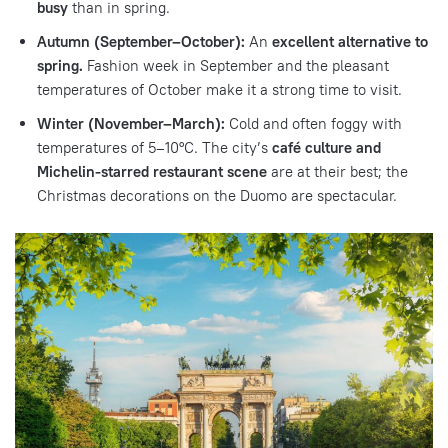
busy
than in spring.
Autumn (September–October):
An
excellent alternative to
spring.
Fashion week in September and the pleasant
temperatures of October make it a strong time to visit.
Winter (November–March):
Cold and often foggy with
temperatures of 5–10°C. The city’s
café culture and
Michelin-starred restaurant scene
are at their best; the
Christmas decorations on the Duomo are spectacular.