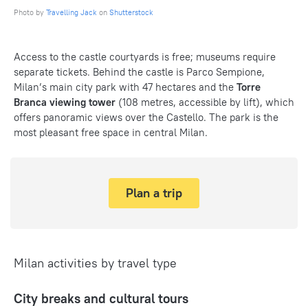
Photo by
Travelling Jack
on
Shutterstock
Access to the castle courtyards is free; museums require
separate tickets. Behind the castle is Parco Sempione,
Milan’s main city park with 47 hectares and the
Torre
Branca viewing tower
(108 metres, accessible by lift), which
offers panoramic views over the Castello. The park is the
most pleasant free space in central Milan.
Plan a trip
Milan activities by travel type
City breaks and cultural tours