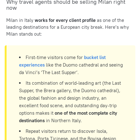
Why travel agents should be selling Milan right
now
Milan in Italy
works for every client profile
as one of the
leading destinations for a European city break. Here’s why
Milan stands out:
First-time visitors come for
bucket list
experiences
like the Duomo cathedral and seeing
da Vinci’s ‘The Last Supper’.
Its combination of world-leading art (the Last
Supper, the Brera gallery, the Duomo cathedral),
the global fashion and design industry, an
excellent food scene, and outstanding day-trip
options makes it
one of the most complete city
destinations
in Northern Italy.
Repeat visitors return to discover Isola,
Tortona, Porta Ticinese, and the Bovisa design