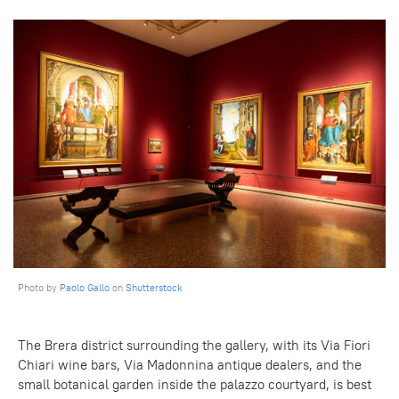
Photo by
Paolo Gallo
on
Shutterstock
The Brera district surrounding the gallery, with its Via Fiori
Chiari wine bars, Via Madonnina antique dealers, and the
small botanical garden inside the palazzo courtyard, is best