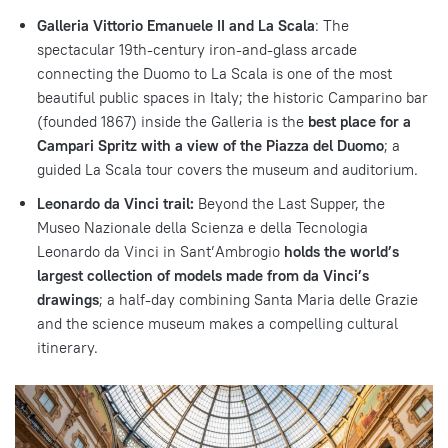
Galleria Vittorio Emanuele II and La Scala
: The
spectacular 19th-century iron-and-glass arcade
connecting the Duomo to La Scala is one of the most
beautiful public spaces in Italy; the historic Camparino bar
(founded 1867) inside the Galleria is the
best place for a
Campari Spritz with a view of the Piazza del Duomo
; a
guided La Scala tour covers the museum and auditorium.
Leonardo da Vinci trail:
Beyond the Last Supper, the
Museo Nazionale della Scienza e della Tecnologia
Leonardo da Vinci in Sant’Ambrogio
holds the world’s
largest collection of models made from da Vinci’s
drawings
; a half-day combining Santa Maria delle Grazie
and the science museum makes a compelling cultural
itinerary.