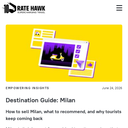
EMPOWERING INSIGHTS
June 24, 2026
Destination Guide: Milan
How to sell Milan, what to recommend, and why tourists
keep coming back