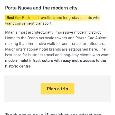
Porta Nuova and the modern city
Best for
: Business travellers and long-stay clients who
want convenient transport.
Milan’s most architecturally impressive modern district.
Home to the Bosco Verticale towers and Piazza Gae Aulenti,
making it an immersive walk for admirers of architecture.
Major international hotel brands are established here. The
best base for business travel and long-stay clients who want
modern hotel infrastructure with easy metro access to the
historic centre
.
Plan a trip
Top things to do in Milan: Must-see attractions