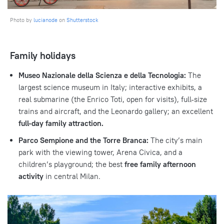
Photo by
lucianode
on
Shutterstock
Family holidays
Museo Nazionale della Scienza e della Tecnologia:
The
largest science museum in Italy; interactive exhibits, a
real submarine (the Enrico Toti, open for visits), full-size
trains and aircraft, and the Leonardo gallery; an excellent
full-day family attraction.
Parco Sempione and the Torre Branca:
The city’s main
park with the viewing tower, Arena Civica, and a
children’s playground; the best
free family afternoon
activity
in central Milan.