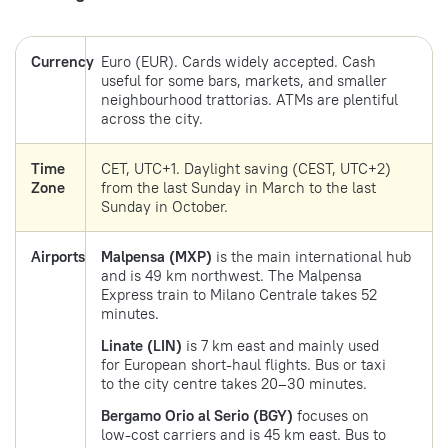
Currency
Euro (EUR). Cards widely accepted. Cash
useful for some bars, markets, and smaller
neighbourhood trattorias. ATMs are plentiful
across the city.
Time
CET, UTC+1. Daylight saving (CEST, UTC+2)
Zone
from the last Sunday in March to the last
Sunday in October.
Airports
Malpensa (MXP)
is the main international hub
and is 49 km northwest. The Malpensa
Express train to Milano Centrale takes 52
minutes.
Linate (LIN)
is 7 km east and mainly used
for European short-haul flights. Bus or taxi
to the city centre takes 20–30 minutes.
Bergamo Orio al Serio (BGY)
focuses on
low-cost carriers and is 45 km east. Bus to