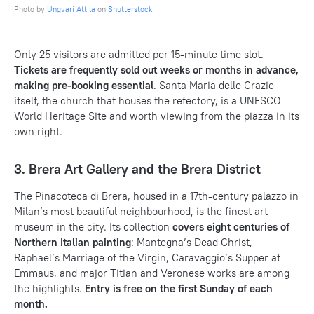
Photo by
Ungvari Attila
on
Shutterstock
Only 25 visitors are admitted per 15-minute time slot.
Tickets are frequently sold out weeks or months in advance,
making pre-booking essential
. Santa Maria delle Grazie
itself, the church that houses the refectory, is a UNESCO
World Heritage Site and worth viewing from the piazza in its
own right.
3. Brera Art Gallery and the Brera District
The Pinacoteca di Brera, housed in a 17th-century palazzo in
Milan’s most beautiful neighbourhood, is the finest art
museum in the city. Its collection
covers eight centuries of
Northern Italian painting
: Mantegna’s Dead Christ,
Raphael’s Marriage of the Virgin, Caravaggio’s Supper at
Emmaus, and major Titian and Veronese works are among
the highlights.
Entry is free on the first Sunday of each
month.