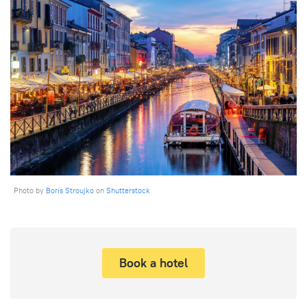
Photo by
Boris Stroujko
on
Shutterstock
Book a hotel