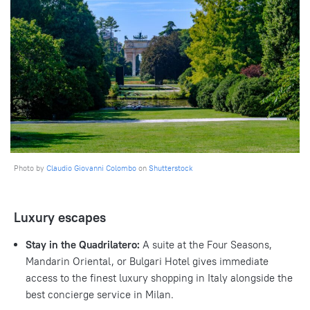
Photo by
Claudio Giovanni Colombo
on
Shutterstock
Luxury escapes
Stay in the Quadrilatero:
A suite at the Four Seasons,
Mandarin Oriental, or Bulgari Hotel gives immediate
access to the finest luxury shopping in Italy alongside the
best concierge service in Milan.