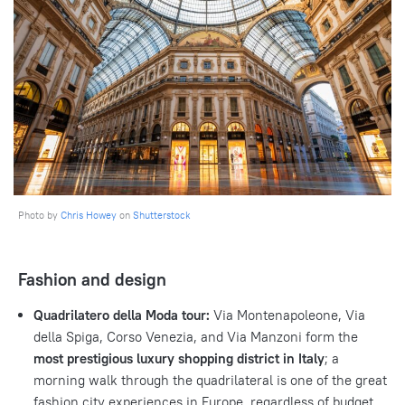
Photo by
Chris Howey
on
Shutterstock
Fashion and design
Quadrilatero della Moda tour:
Via Montenapoleone, Via
della Spiga, Corso Venezia, and Via Manzoni form the
most prestigious luxury shopping district in Italy
; a
morning walk through the quadrilateral is one of the great
fashion city experiences in Europe, regardless of budget.