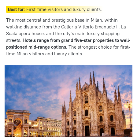
Best for
: First-time visitors and luxury clients.
The most central and prestigious base in Milan, within
walking distance from the Galleria Vittorio Emanuele II, La
Scala opera house, and the city’s main luxury shopping
streets.
Hotels range from grand five-star properties to well-
positioned mid-range options
. The strongest choice for first-
time Milan visitors and luxury clients.