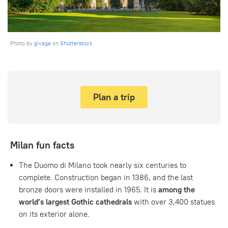
Photo by
givaga
on
Shutterstock
Plan a trip
Milan fun facts
The Duomo di Milano took nearly six centuries to
complete. Construction began in 1386, and the last
bronze doors were installed in 1965. It is
among the
world’s largest Gothic cathedrals
with over 3,400 statues
on its exterior alone.