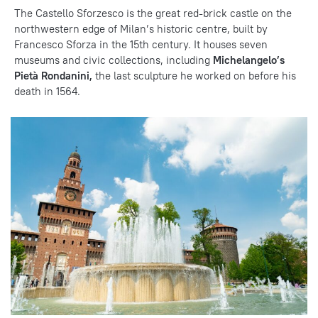
The Castello Sforzesco is the great red-brick castle on the
northwestern edge of Milan’s historic centre, built by
Francesco Sforza in the 15th century. It houses seven
museums and civic collections, including
Michelangelo’s
Pietà Rondanini,
the last sculpture he worked on before his
death in 1564.