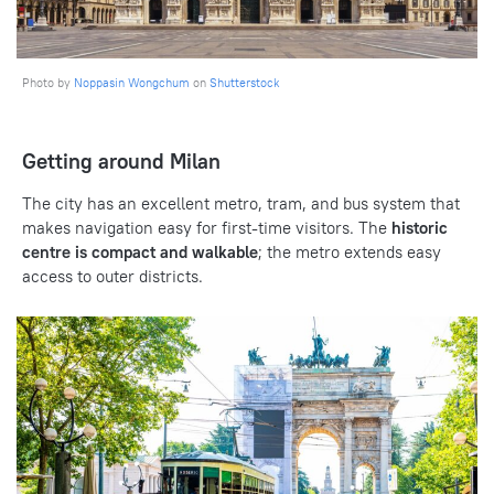
Photo by
Noppasin Wongchum
on
Shutterstock
Getting around Milan
The city has an excellent metro, tram, and bus system that
makes navigation easy for first-time visitors. The
historic
centre is compact and walkable
; the metro extends easy
access to outer districts.