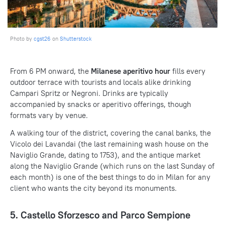
Photo by
cgst26
on
Shutterstock
From 6 PM onward, the
Milanese aperitivo hour
fills every
outdoor terrace with tourists and locals alike drinking
Campari Spritz or Negroni. Drinks are typically
accompanied by snacks or aperitivo offerings, though
formats vary by venue.
A walking tour of the district, covering the canal banks, the
Vicolo dei Lavandai (the last remaining wash house on the
Naviglio Grande, dating to 1753), and the antique market
along the Naviglio Grande (which runs on the last Sunday of
each month) is one of the best things to do in Milan for any
client who wants the city beyond its monuments.
5. Castello Sforzesco and Parco Sempione