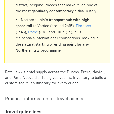
district; neighbourhoods that make Milan one of
the most
genuinely contemporary cities
in Italy.
Northern Italy’s
transport hub with high-
speed rail
to Venice (around 2h15),
Florence
(1h45),
Rome
(3h), and Turin (1h), plus
Malpensa’s international connections, making it
the
natural starting or ending point for any
Northern Italy programme
.
RateHawk’s hotel supply across the Duomo, Brera, Navigli,
and Porta Nuova districts gives you the inventory to build a
customized Milan itinerary for every client.
Practical information for travel agents
Travel guidelines