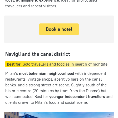
local, atmospheric experience
. Ideal for art-focused
travellers and repeat visitors.
Book a hotel
Navigli and the canal district
Best for
: Solo travellers and foodies in search of nightlife.
Milan’s
most bohemian neighbourhood
with independent
restaurants, vintage shops, aperitivo bars on the canal
banks, and a strong street art scene. Slightly south of the
historic centre (20 minutes by tram from the Duomo) but
well connected. Best for
younger independent travellers
and
clients drawn to Milan’s food and social scene.