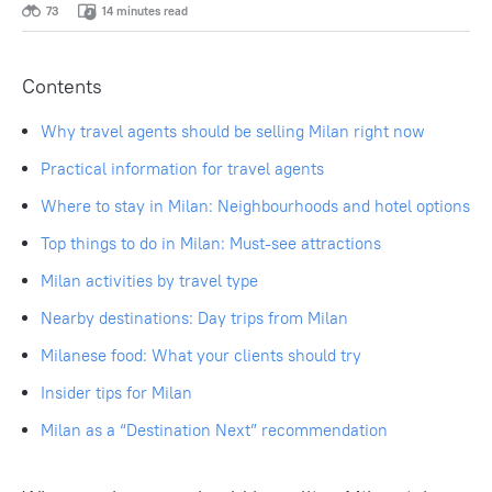
73
14 minutes read
Contents
Why travel agents should be selling Milan right now
Practical information for travel agents
Where to stay in Milan: Neighbourhoods and hotel options
Top things to do in Milan: Must-see attractions
Milan activities by travel type
Nearby destinations: Day trips from Milan
Milanese food: What your clients should try
Insider tips for Milan
Milan as a “Destination Next” recommendation