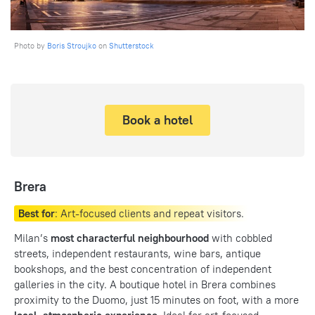
Photo by
Boris Stroujko
on
Shutterstock
Book a hotel
Brera
Best for
: Art-focused clients and repeat visitors.
Milan’s
most characterful neighbourhood
with cobbled
streets, independent restaurants, wine bars, antique
bookshops, and the best concentration of independent
galleries in the city. A boutique hotel in Brera combines
proximity to the Duomo, just 15 minutes on foot, with a more