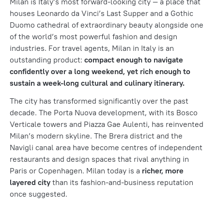
Milan is Italy’s most forward-looking city — a place that
houses Leonardo da Vinci’s Last Supper and a Gothic
Duomo cathedral of extraordinary beauty alongside one
of the world’s most powerful fashion and design
industries. For travel agents, Milan in Italy is an
outstanding product:
compact enough to navigate
confidently over a long weekend, yet rich enough to
sustain a week-long cultural and culinary itinerary.
The city has transformed significantly over the past
decade. The Porta Nuova development, with its Bosco
Verticale towers and Piazza Gae Aulenti, has reinvented
Milan’s modern skyline. The Brera district and the
Navigli canal area have become centres of independent
restaurants and design spaces that rival anything in
Paris or Copenhagen. Milan today is a
richer, more
layered city
than its fashion-and-business reputation
once suggested.