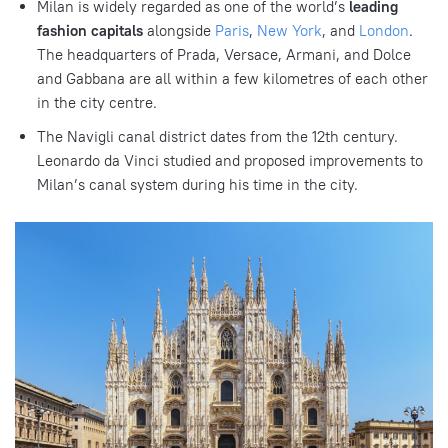
Milan is widely regarded as one of the world’s
leading
fashion capitals
alongside
Paris
,
New York
, and
London
.
The headquarters of Prada, Versace, Armani, and Dolce
and Gabbana are all within a few kilometres of each other
in the city centre.
The Navigli canal district dates from the 12th century.
Leonardo da Vinci studied and proposed improvements to
Milan’s canal system during his time in the city.