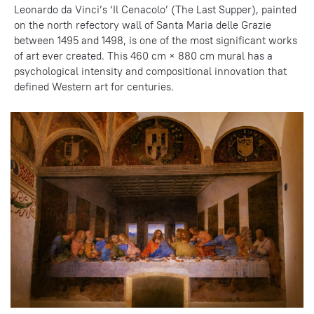
Leonardo da Vinci’s ‘Il Cenacolo’ (The Last Supper), painted
on the north refectory wall of Santa Maria delle Grazie
between 1495 and 1498, is one of the most significant works
of art ever created. This 460 cm × 880 cm mural has a
psychological intensity and compositional innovation that
defined Western art for centuries.