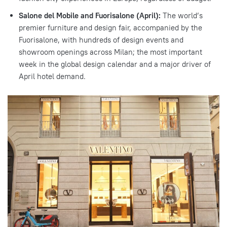
Salone del Mobile and Fuorisalone (April):
The world’s
premier furniture and design fair, accompanied by the
Fuorisalone, with hundreds of design events and
showroom openings across Milan; the most important
week in the global design calendar and a major driver of
April hotel demand.