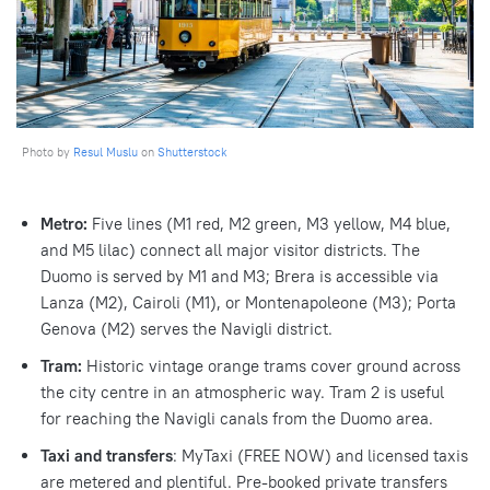
Photo by
Resul Muslu
on
Shutterstock
Metro:
Five lines (M1 red, M2 green, M3 yellow, M4 blue,
and M5 lilac) connect all major visitor districts. The
Duomo is served by M1 and M3; Brera is accessible via
Lanza (M2), Cairoli (M1), or Montenapoleone (M3); Porta
Genova (M2) serves the Navigli district.
Tram:
Historic vintage orange trams cover ground across
the city centre in an atmospheric way. Tram 2 is useful
for reaching the Navigli canals from the Duomo area.
Taxi and transfers
: MyTaxi (FREE NOW) and licensed taxis
are metered and plentiful. Pre-booked private transfers