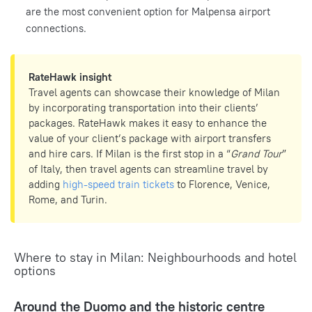
are the most convenient option for Malpensa airport
connections.
RateHawk insight
Travel agents can showcase their knowledge of Milan
by incorporating transportation into their clients’
packages. RateHawk makes it easy to enhance the
value of your client’s package with airport transfers
and hire cars. If Milan is the first stop in a “
Grand Tour
”
of Italy, then travel agents can streamline travel by
adding
high-speed train tickets
to Florence, Venice,
Rome, and Turin.
Where to stay in Milan: Neighbourhoods and hotel
options
Around the Duomo and the historic centre