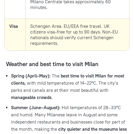
Milano Centrale takes approximately 60
minutes.
Visa
Schengen Area. EU/EEA free travel. UK
citizens visa-free for up to 90 days. Non-EU
nationals should verify current Schengen
requirements.
Weather and best time to visit Milan
Spring (April–May):
The
best time to visit Milan for most
clients,
with mild temperatures of 14–22°C. The city’s
parks and canals are at their most beautiful with
manageable crowds
.
Summer (June–August):
Hot temperatures of 28–33°C
and humid. Many Milanese leave in August and some
independent restaurants and businesses close for part of
the month, making the
city quieter and the museums less