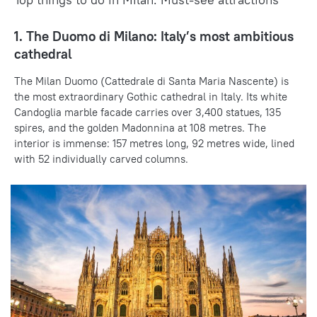
1. The Duomo di Milano: Italy’s most ambitious
cathedral
The Milan Duomo (Cattedrale di Santa Maria Nascente) is
the most extraordinary Gothic cathedral in Italy. Its white
Candoglia marble facade carries over 3,400 statues, 135
spires, and the golden Madonnina at 108 metres. The
interior is immense: 157 metres long, 92 metres wide, lined
with 52 individually carved columns.