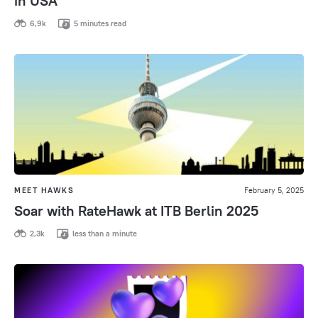
in USA
6,9k
5 minutes read
MEET HAWKS
February 5, 2025
Soar with RateHawk at ITB Berlin 2025
2,3k
less than a minute