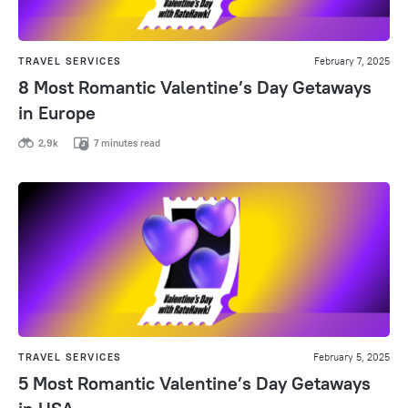
TRAVEL SERVICES
February 7, 2025
8 Most Romantic Valentine’s Day Getaways
in Europe
2,9k
7 minutes read
TRAVEL SERVICES
February 5, 2025
5 Most Romantic Valentine’s Day Getaways