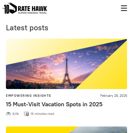
Latest posts
EMPOWERING INSIGHTS
February 28, 2025
15 Must-Visit Vacation Spots in 2025
8,0k
16 minutes read