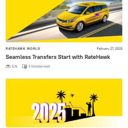
RATEHAWK WORLD
February 27, 2025
Seamless Transfers Start with RateHawk
5,1k
2 minutes read