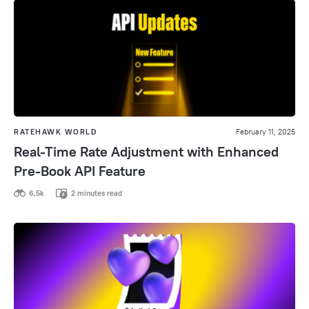
RATEHAWK WORLD
February 11, 2025
Real-Time Rate Adjustment with Enhanced
Pre-Book API Feature
6,5k
2 minutes read