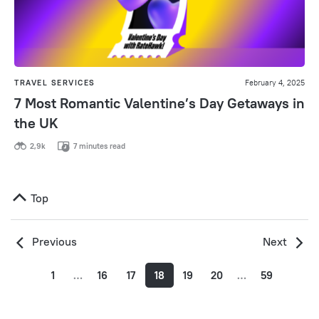
TRAVEL SERVICES
February 4, 2025
7 Most Romantic Valentine’s Day Getaways in
the UK
2,9k
7 minutes read
Top
Previous
Next
1
…
16
17
18
19
20
…
59