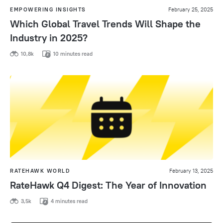
EMPOWERING INSIGHTS
February 25, 2025
Which Global Travel Trends Will Shape the
Industry in 2025?
10,8k
10 minutes read
RATEHAWK WORLD
February 13, 2025
RateHawk Q4 Digest: The Year of Innovation
3,5k
4 minutes read