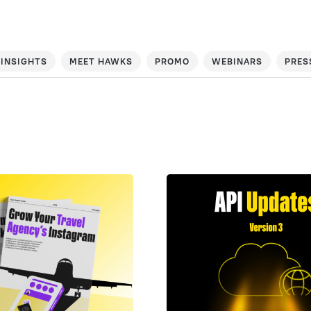
INSIGHTS
MEET HAWKS
PROMO
WEBINARS
PRES