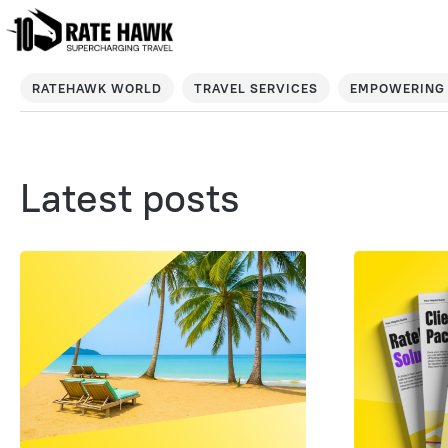
RATEHAWK WORLD
TRAVEL SERVICES
EMPOWERING 
Latest posts