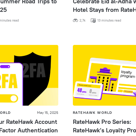
ummer Road Trips to
Celebrate Eid al-Adha 
025
Hotel Stays from Rate
minutes read
2,7k
13 minutes read
ORLD
May 15, 2025
RATEHAWK WORLD
ur RateHawk Account
RateHawk Pro Series:
Factor Authentication
RateHawk’s Loyalty Pr