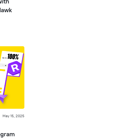
with
Hawk
May 15, 2025
ogram