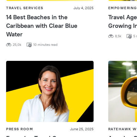
TRAVEL SERVICES
July 4, 2025
EMPOWERING
14 Best Beaches in the
Travel Age
Caribbean with Clear Blue
Growing I
Water
8,5k
5 
25,0k
10 minutes read
PRESS ROOM
June 25, 2025
RATEHAWK W