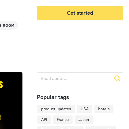
Get started
S ROOM
Popular tags
product updates
USA
hotels
API
France
Japan