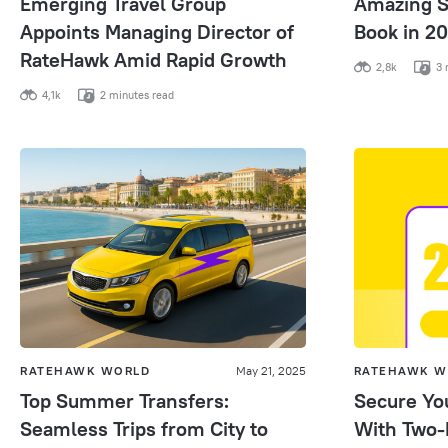
Emerging Travel Group
Amazing S
Appoints Managing Director of
Book in 2
RateHawk Amid Rapid Growth
2,8k
3 
4,1k
2 minutes read
RATEHAWK WORLD
May 21, 2025
RATEHAWK W
Top Summer Transfers:
Secure Yo
Seamless Trips from City to
With Two-