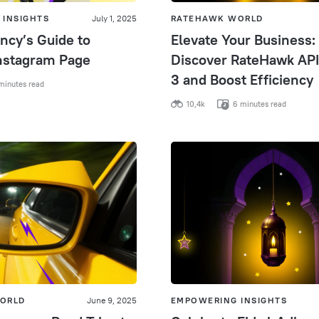
 INSIGHTS
July 1, 2025
RATEHAWK WORLD
ncy’s Guide to
Elevate Your Business:
nstagram Page
Discover RateHawk API
3 and Boost Efficiency
minutes read
10,4k
6 minutes read
ORLD
June 9, 2025
EMPOWERING INSIGHTS