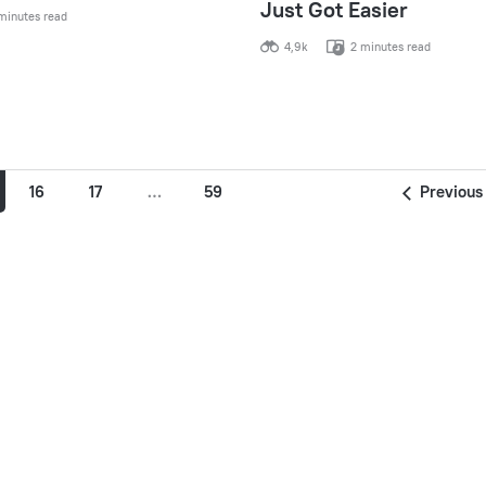
Just Got Easier
minutes read
4,9k
2 minutes read
16
17
…
59
Previous