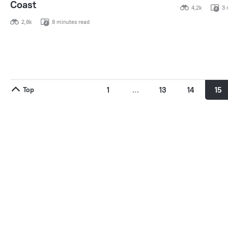
Coast
4,2k
3 
2,8k
8 minutes read
Top
1
…
13
14
15