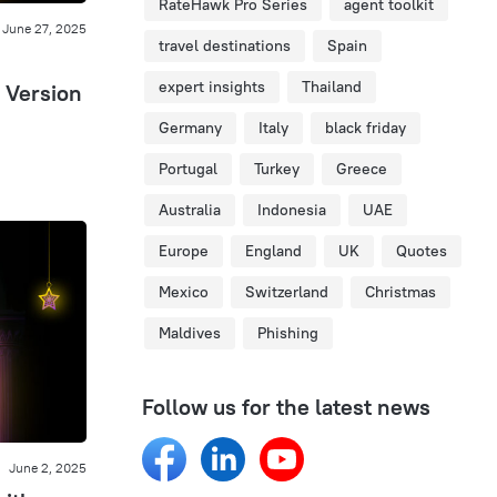
RateHawk Pro Series
agent toolkit
June 27, 2025
travel destinations
Spain
expert insights
Thailand
 Version
Germany
Italy
black friday
Portugal
Turkey
Greece
Australia
Indonesia
UAE
Europe
England
UK
Quotes
Mexico
Switzerland
Christmas
Maldives
Phishing
Follow us for the latest news
June 2, 2025