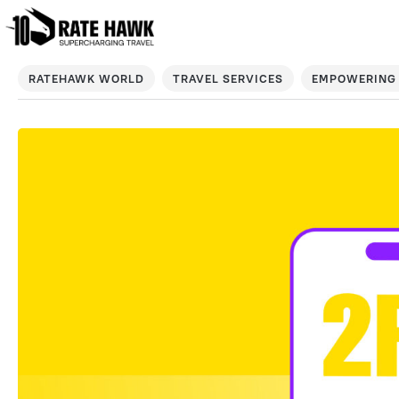
RATEHAWK WORLD
TRAVEL SERVICES
EMPOWERING 