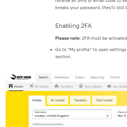
receive an SMS or
email code
to ve
breaks your password, they’ll stil
Enabling 2FA
Please note
: 2FA must be activated
Go to “My profile” to open settings
section.