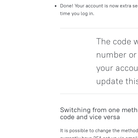
Done! Your account is now extra sec
time you log in.
The code w
number or 
your accou
update thi
Switching from one meth
code and vice versa
It is possible to change the method
currently have 2FA set up via emai