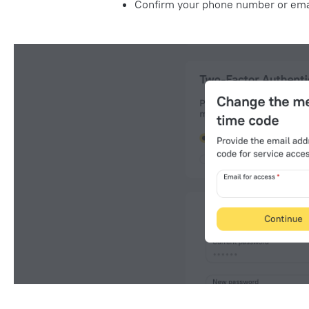
Confirm your phone number or
ema