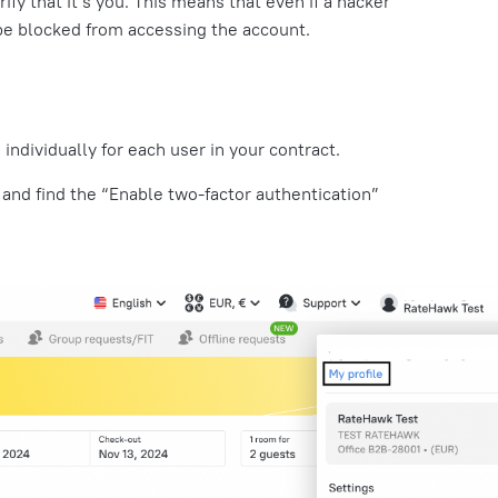
rify that it’s you. This means that even if a hacker
l be blocked from accessing the account.
 individually for each user in your contract.
 and find the “Enable two-factor authentication”