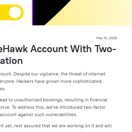
May 15, 2025
teHawk Account With Two-
ation
mount. Despite our vigilance, the threat of internet
veryone. Hackers have grown more sophisticated,
es.
ad to unauthorized bookings, resulting in financial
esolve. To address this, we’ve introduced two-factor
 account against such vulnerabilities.
unt yet, rest assured that we are working on it and will