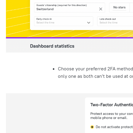
Choose your preferred 2FA metho
only one as both can’t be used at o