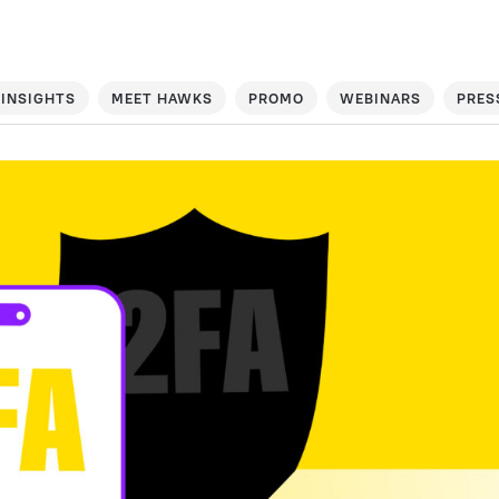
INSIGHTS
MEET HAWKS
PROMO
WEBINARS
PRES