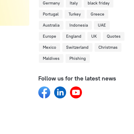
Germany
Italy
black friday
Portugal
Turkey
Greece
Australia
Indonesia
UAE
Europe
England
UK
Quotes
Mexico
Switzerland
Christmas
Maldives
Phishing
Follow us for the latest news