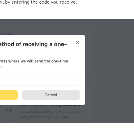
il
by entering the code you receive.