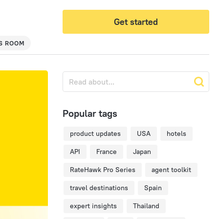
Get started
S ROOM
Popular tags
product updates
USA
hotels
API
France
Japan
RateHawk Pro Series
agent toolkit
travel destinations
Spain
expert insights
Thailand