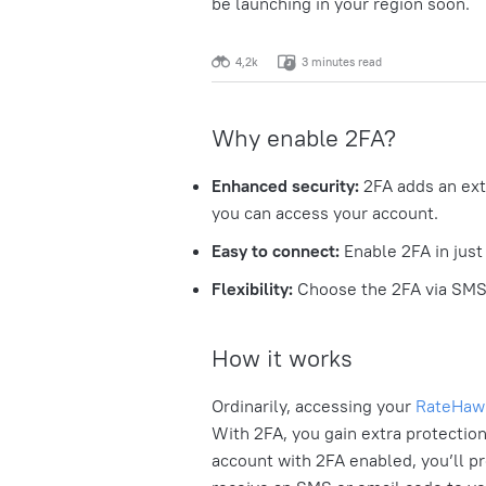
be launching in your region soon.
4,2k
3 minutes read
Why enable 2FA?
Enhanced security:
2FA adds an ext
you can access your account.
Easy to connect:
Enable 2FA in just
Flexibility:
Choose the 2FA via SMS 
How it works
Ordinarily, accessing your
RateHaw
With 2FA, you gain extra protectio
account with 2FA enabled, you’ll p