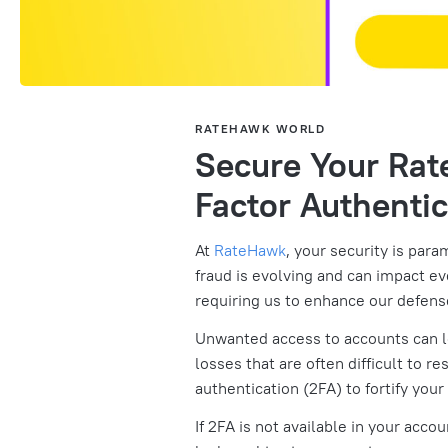
RATEHAWK WORLD
Secure Your Ra
Factor Authentic
At
RateHawk
, your security is para
fraud is evolving and can impact e
requiring us to enhance our defens
Unwanted access to accounts can le
losses that are often difficult to r
authentication (2FA) to fortify your
If 2FA is not available in your acco