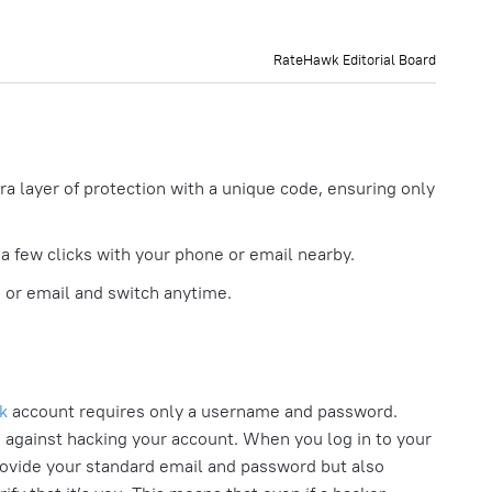
RateHawk Editorial Board
ra layer of protection with a unique code, ensuring only
 a few clicks with your phone or email nearby.
or email and switch anytime.
k
account requires only a username and password.
n against hacking your account. When you log in to your
rovide your standard email and password but also