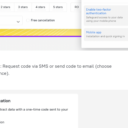
d:
Request code via SMS or send code to email (choose
nce).