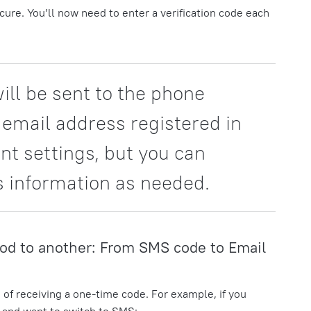
ure. You’ll now need to enter a verification code each
ill be sent to the phone
email address registered in
nt settings, but you can
s information as needed.
od to another: From SMS code to Email
 of receiving a one-time code. For example, if you
l and want to switch to SMS: