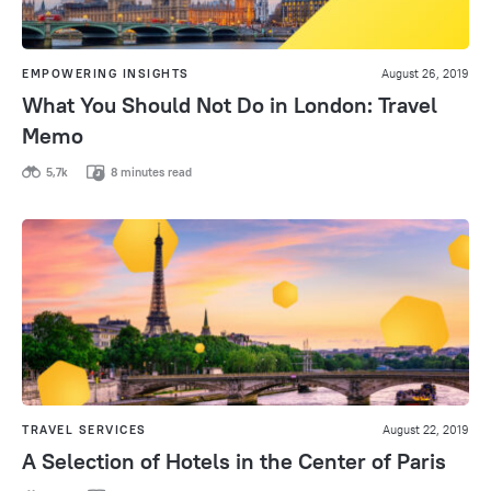
EMPOWERING INSIGHTS
August 26, 2019
What You Should Not Do in London: Travel
Memo
5,7k
8 minutes read
TRAVEL SERVICES
August 22, 2019
A Selection of Hotels in the Center of Paris