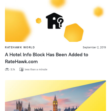
RATEHAWK WORLD
September 2, 2019
A Hotel Info Block Has Been Added to
RateHawk.com
3,1k
less than a minute