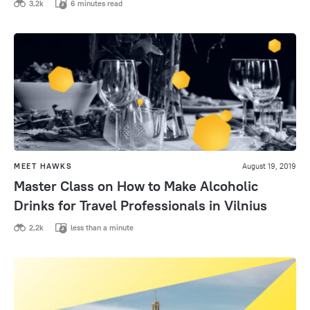
3,2k
6 minutes read
MEET HAWKS
August 19, 2019
Master Class on How to Make Alcoholic
Drinks for Travel Professionals in Vilnius
2,2k
less than a minute