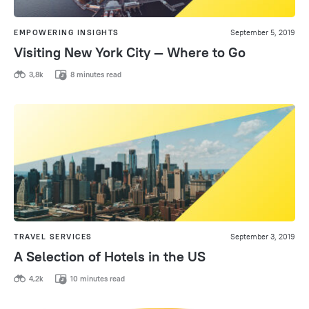
EMPOWERING INSIGHTS
September 5, 2019
Visiting New York City — Where to Go
3,8k
8 minutes read
TRAVEL SERVICES
September 3, 2019
A Selection of Hotels in the US
4,2k
10 minutes read