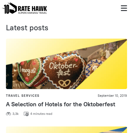
Latest posts
TRAVEL SERVICES
September 10, 2019
A Selection of Hotels for the Oktoberfest
3,3k
4 minutes read