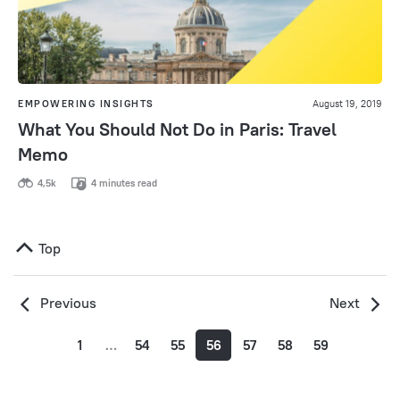
EMPOWERING INSIGHTS
August 19, 2019
What You Should Not Do in Paris: Travel
Memo
4,5k
4 minutes read
Top
Previous
Next
1
…
54
55
56
57
58
59