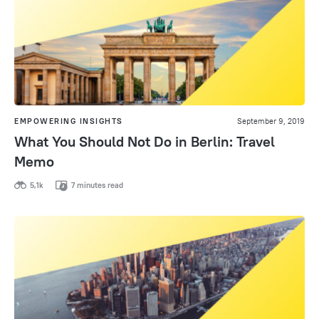
EMPOWERING INSIGHTS
September 9, 2019
What You Should Not Do in Berlin: Travel
Memo
5,1k
7 minutes read