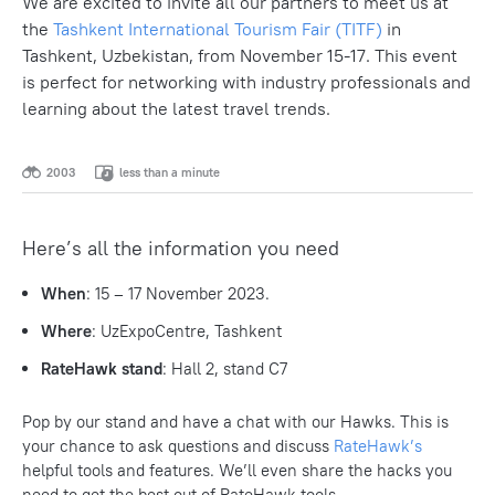
We are excited to invite all our partners to meet us at
the
Tashkent International Tourism Fair (TITF)
in
Tashkent, Uzbekistan, from November 15-17. This event
is perfect for networking with industry professionals and
learning about the latest travel trends.
2003
less than a minute
Here’s all the information you need
When
: 15 – 17 November 2023.
Where
: UzExpoCentre, Tashkent
RateHawk stand
: Hall 2, stand C7
Pop by our stand and have a chat with our Hawks. This is
your chance to ask questions and discuss
RateHawk’s
helpful tools and features. We’ll even share the hacks you
need to get the best out of RateHawk tools.