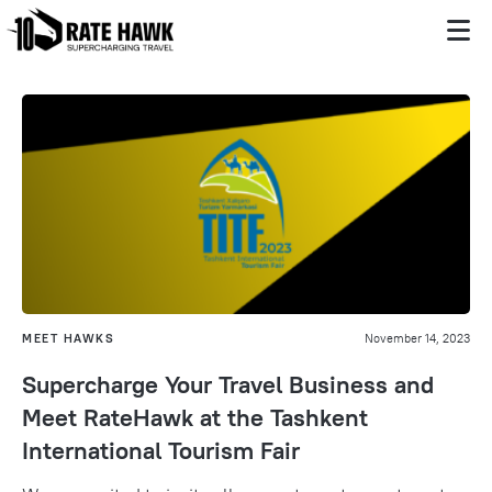
MEET HAWKS
November 14, 2023
Supercharge Your Travel Business and
Meet RateHawk at the Tashkent
International Tourism Fair