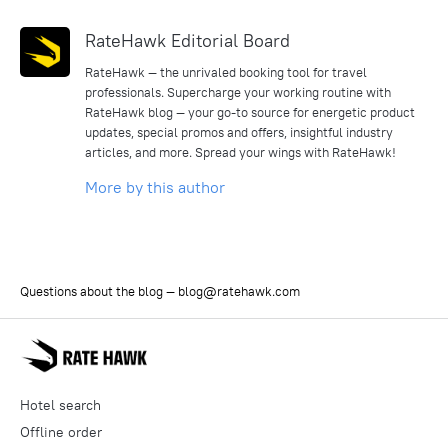
RateHawk Editorial Board
RateHawk — the unrivaled booking tool for travel
professionals. Supercharge your working routine with
RateHawk blog — your go-to source for energetic product
updates, special promos and offers, insightful industry
articles, and more. Spread your wings with RateHawk!
More by this author
Questions about the blog —
blog@ratehawk.com
Hotel search
Offline order