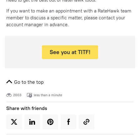
If you want to make an appointment with a RateHawk team
member to discuss a specific matter, please contact your
account manager in advance.
See you at TITF!
Go to the top
2003
less than a minute
Share with friends