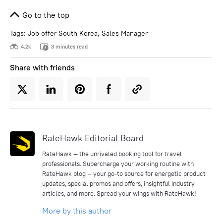
Go to the top
Tags:
Job offer South Korea
,
Sales Manager
4,2k
3 minutes read
Share with friends
RateHawk Editorial Board
RateHawk — the unrivaled booking tool for travel
professionals. Supercharge your working routine with
RateHawk blog — your go-to source for energetic product
updates, special promos and offers, insightful industry
articles, and more. Spread your wings with RateHawk!
More by this author