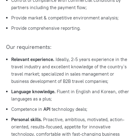
Control of compliance with commercial conditions by
partners including the payment flow;
Provide market & competitive environment analysis;
Provide comprehensive reporting.
Our requirements:
Relevant experience.
Ideally, 2-5 years experience in the
travel industry and excellent knowledge of the country`s
travel market; specialized in sales management or
business development of B2B travel companies;
Language knowledge.
Fluent in English and Korean, other
languages as a plus;
Competence in
API
technology deals;
Personal skills.
Proactive, ambitious, motivated, action-
oriented, results-focused, appetite for innovative
technology, comfortable with fast-changing business