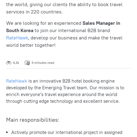
the world, giving our clients the ability to book travel
services in 220 countries.
We are looking for an experienced
Sales Manager in
South Korea
to join our international B2B brand
RateHawk
, develop our business and make the travel
world better together!
4,2k
3 minutes read
RateHawk
is an innovative B2B hotel booking engine
developed by the Emerging Travel team. Our mission is to
enrich everyone’s travel experience around the world
through cutting edge technology and excellent service.
Main responsibilities:
Actively promote our international project in assigned