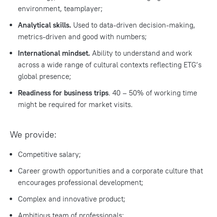
environment, teamplayer;
Analytical skills.
Used to data-driven decision-making,
metrics-driven and good with numbers;
International mindset.
Ability to understand and work
across a wide range of cultural contexts reflecting ETG’s
global presence;
Readiness for business trips
. 40 – 50% of working time
might be required for market visits.
We provide:
Competitive salary;
Career growth opportunities and a corporate culture that
encourages professional development;
Complex and innovative product;
Ambitious team of professionals;