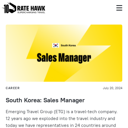
CAREER
July 20, 2024
South Korea: Sales Manager
Emerging Travel Group (ETG) is a travel-tech company.
12 years ago we exploded into the travel industry and
today we have representatives in 24 countries around