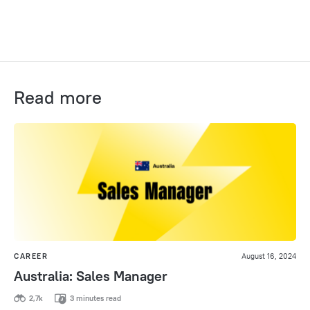
Read more
CAREER
August 16, 2024
Australia: Sales Manager
2,7k
3 minutes read