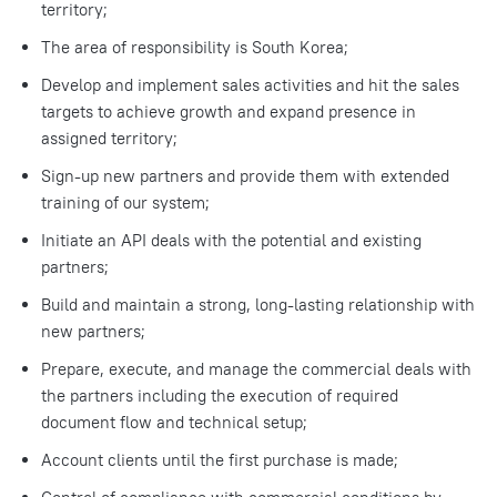
territory;
The area of responsibility is South Korea;
Develop and implement sales activities and hit the sales
targets to achieve growth and expand presence in
assigned territory;
Sign-up new partners and provide them with extended
training of our system;
Initiate an API deals with the potential and existing
partners;
Build and maintain a strong, long-lasting relationship with
new partners;
Prepare, execute, and manage the commercial deals with
the partners including the execution of required
document flow and technical setup;
Account clients until the first purchase is made;