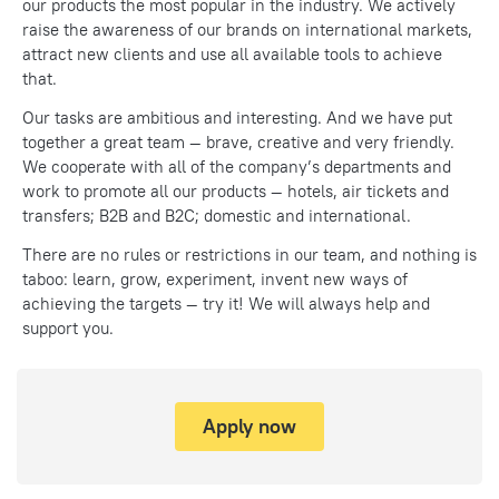
our products the most popular in the industry. We actively
raise the awareness of our brands on international markets,
attract new clients and use all available tools to achieve
that.
Our tasks are ambitious and interesting. And we have put
together a great team — brave, creative and very friendly.
We cooperate with all of the company’s departments and
work to promote all our products — hotels, air tickets and
transfers; B2B and В2С; domestic and international.
There are no rules or restrictions in our team, and nothing is
taboo: learn, grow, experiment, invent new ways of
achieving the targets — try it! We will always help and
support you.
Apply now