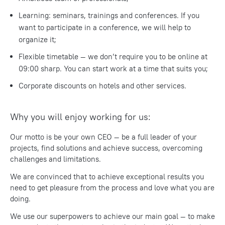
Learning: seminars, trainings and conferences. If you
want to participate in a conference, we will help to
organize it;
Flexible timetable — we don’t require you to be online at
09:00 sharp. You can start work at a time that suits you;
Corporate discounts on hotels and other services.
Why you will enjoy working for us:
Our motto is be your own CEO — be a full leader of your
projects, find solutions and achieve success, overcoming
challenges and limitations.
We are convinced that to achieve exceptional results you
need to get pleasure from the process and love what you are
doing.
We use our superpowers to achieve our main goal — to make