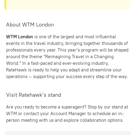
About WTM London
WTM London
is one of the largest and most influential
events in the travel industry, bringing together thousands of
professionals every year. This year’s program will be shaped
around the theme “Reimagining Travel in a Changing
World.” In a fast-paced and ever-evolving industry,
RateHawk is ready to help you adapt and streamline your
operations — supporting your success every step of the way.
Visit Ratehawk’s stand
Are you ready to become a superagent? Stop by our stand at
WTM
or contact your Account Manager to schedule an in-
person meeting with us and explore collaboration options.