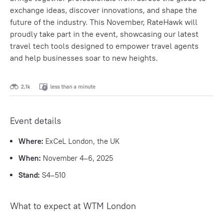
exchange ideas, discover innovations, and shape the
future of the industry. This November, RateHawk will
proudly take part in the event, showcasing our latest
travel tech tools designed to empower travel agents
and help businesses soar to new heights.
2,1k
less than a minute
Event details
Where:
ExCeL London, the UK
When:
November 4–6, 2025
Stand:
S4–510
What to expect at WTM London