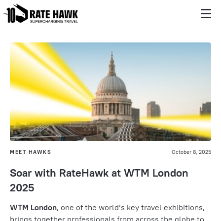
MEET HAWKS
October 8, 2025
Soar with RateHawk at WTM London
2025
WTM London
, one of the world’s key travel exhibitions,
brings together professionals from across the globe to