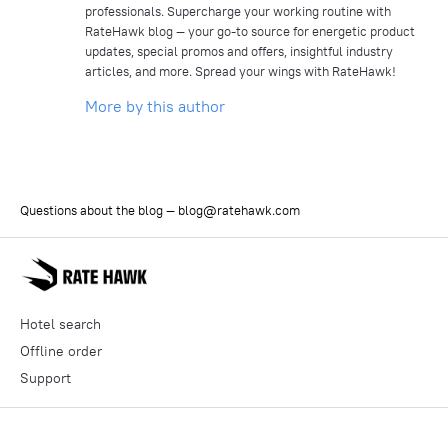
professionals. Supercharge your working routine with
RateHawk blog — your go-to source for energetic product
updates, special promos and offers, insightful industry
articles, and more. Spread your wings with RateHawk!
More by this author
Questions about the blog —
blog@ratehawk.com
Hotel search
Offline order
Support