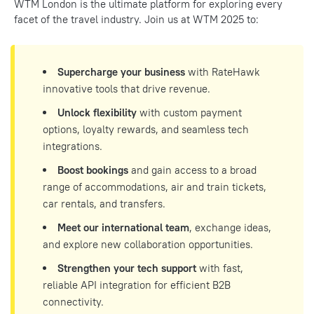
WTM London is the ultimate platform for exploring every
facet of the travel industry. Join us at WTM 2025 to:
Supercharge your business
with RateHawk
innovative tools that drive revenue.
Unlock flexibility
with custom payment
options, loyalty rewards, and seamless tech
integrations.
Boost bookings
and gain access to a broad
range of accommodations, air and train tickets,
car rentals, and transfers.
Meet our international team
, exchange ideas,
and explore new collaboration opportunities.
Strengthen your tech support
with fast,
reliable API integration for efficient B2B
connectivity.