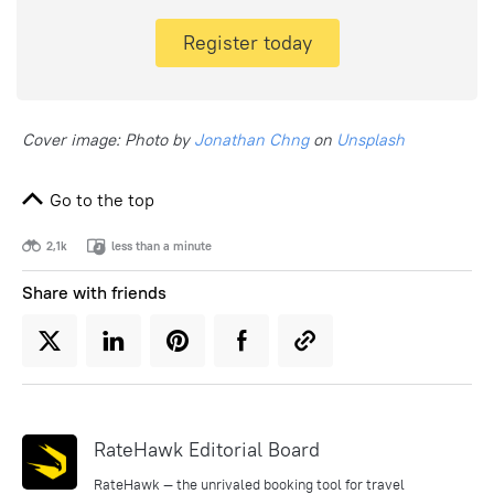
Register today
Cover image: Photo by
Jonathan Chng
on
Unsplash
Go to the top
2,1k
less than a minute
Share with friends
RateHawk Editorial Board
RateHawk — the unrivaled booking tool for travel