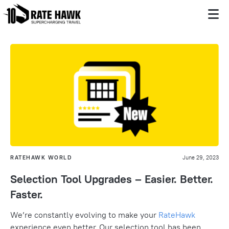
RATEHAWK WORLD
June 29, 2023
Selection Tool Upgrades – Easier. Better.
Faster.
We’re constantly evolving to make your
RateHawk
experience even better.
Our selection tool has been