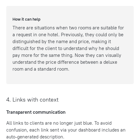
How it can help
There are situations when two rooms are suitable for
a request in one hotel. Previously, they could only be
distinguished by the name and price, making it
difficult for the client to understand why he should
pay more for the same thing. Now they can visually
understand the price difference between a deluxe
room and a standard room.
4. Links with context
Transparent communication
All links to clients are no longer just blue. To avoid
confusion, each link sent via your dashboard includes an
auto-generated description.