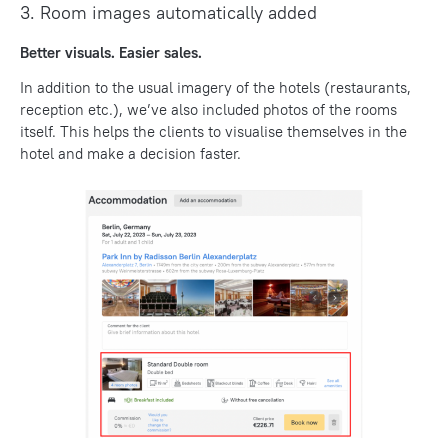
3. Room images automatically added
Better visuals. Easier sales.
In addition to the usual imagery of the hotels (restaurants,
reception etc.), we’ve also included photos of the rooms
itself. This helps the clients to visualise themselves in the
hotel and make a decision faster.