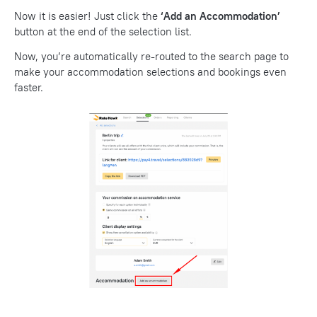
Now it is easier! Just click the
‘Add an Accommodation’
button at the end of the selection list.
Now, you’re automatically re-routed to the search page to
make your accommodation selections and bookings even
faster.