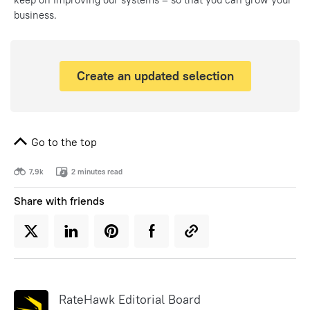
business.
Create an updated selection
Go to the top
7,9k
2 minutes read
Share with friends
RateHawk Editorial Board