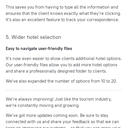
This saves you from having to type all the information and
ensures that the client knows exactly what they’re clicking.
It’s also an excellent feature to track your correspondence.
5. Wider hotel selection
Easy to navigate user-friendly files
It’s now even easier to show clients additional hotel options.
Our user-friendly files allow you to add more hotel options
and share a professionally designed folder to clients.
We’ve also expanded the number of options from 10 to 20.
We’re always improving!
Just like the tourism industry,
we’re constantly moving and growing.
We’ve got more updates coming soon. Be sure to stay
connected with us and share your feedback so that we can
keep on improving our systems – so that you can grow your