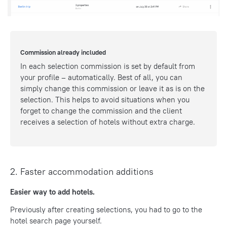
Commission already included
In each selection commission is set by default from
your profile – automatically. Best of all, you can
simply change this commission or leave it as is on the
selection. This helps to avoid situations when you
forget to change the commission and the client
receives a selection of hotels without extra charge.
2. Faster accommodation additions
Easier way to add hotels.
Previously after creating selections, you had to go to the
hotel search page yourself.