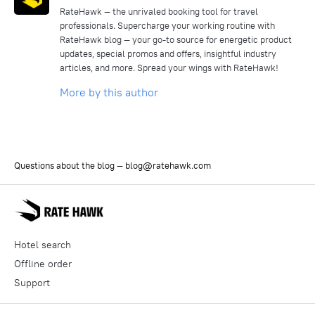
RateHawk — the unrivaled booking tool for travel
professionals. Supercharge your working routine with
RateHawk blog — your go-to source for energetic product
updates, special promos and offers, insightful industry
articles, and more. Spread your wings with RateHawk!
More by this author
Questions about the blog —
blog@ratehawk.com
Hotel search
Offline order
Support