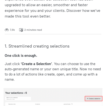
upgraded to allow an easier, smoother and faster
experience for you and your clients.
Discover how we’ve
made this tool even better.
7,9k
2 minutes read
1. Streamlined creating selections
One click is enough.
Just click
‘Create a Selection’
. You can choose to use the
auto-generated name or your own unique title. Now no need
to do a lot of actions like create, open, and come up with a
name.