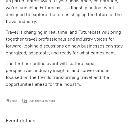
As part of RateHawk’s 10-year anniversary celebration,
we’re launching Futurecast — a flagship online event
designed to explore the forces shaping the future of the
travel industry.
Travel is changing in real time, and Futurecast will bring
together travel professionals and industry voices for
forward-looking discussions on how businesses can stay
energized, adaptable, and ready for what comes next.
The 1.5-hour online event will feature expert
perspectives, industry insights, and conversations
focused on the trends transforming travel and the
opportunities ahead for the industry.
433
less than a minute
Event details