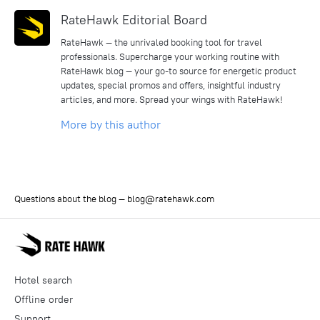
RateHawk Editorial Board
RateHawk — the unrivaled booking tool for travel
professionals. Supercharge your working routine with
RateHawk blog — your go-to source for energetic product
updates, special promos and offers, insightful industry
articles, and more. Spread your wings with RateHawk!
More by this author
Questions about the blog —
blog@ratehawk.com
Hotel search
Offline order
Support