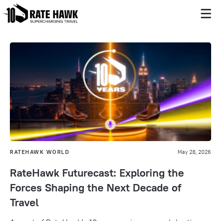
RATEHAWK WORLD
May 28, 2026
RateHawk Futurecast: Exploring the
Forces Shaping the Next Decade of
Travel