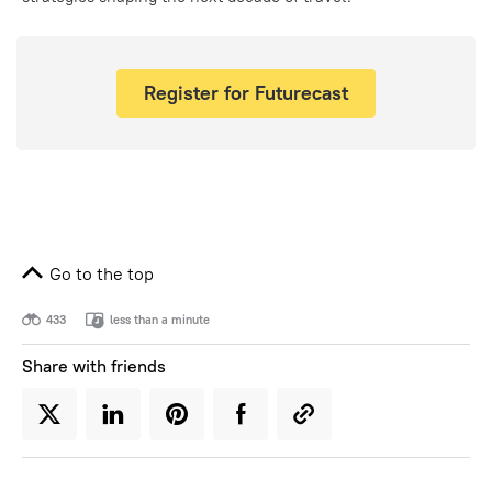
Register for Futurecast
Go to the top
433
less than a minute
Share with friends