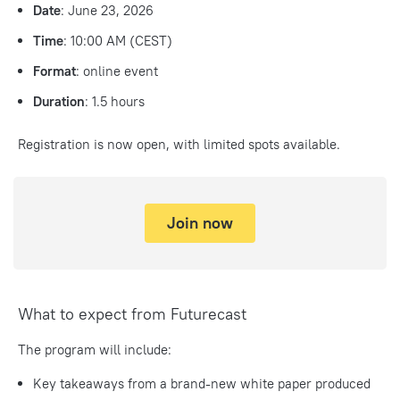
Date
:
June 23, 2026
Time
:
10:00 AM (CEST)
Format
:
online event
Duration
:
1.5 hours
Registration is now open, with limited spots available.
Join now
What to expect from Futurecast
The program will include:
Key takeaways from a brand-new white paper produced