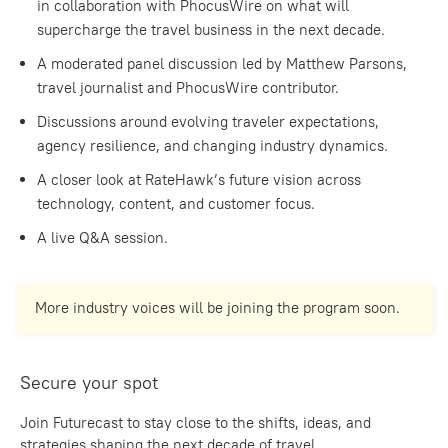
in collaboration with PhocusWire on what will
supercharge the travel business in the next decade.
A moderated panel discussion led by Matthew Parsons,
travel journalist and PhocusWire contributor.
Discussions around evolving traveler expectations,
agency resilience, and changing industry dynamics.
A closer look at RateHawk’s future vision across
technology, content, and customer focus.
A live Q&A session.
More industry voices will be joining the program soon.
Secure your spot
Join Futurecast to stay close to the shifts, ideas, and
strategies shaping the next decade of travel.