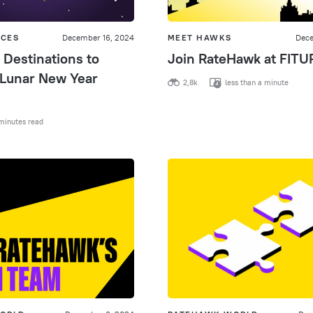
ICES
December 16, 2024
MEET HAWKS
Dece
 Destinations to
Join RateHawk at FITU
 Lunar New Year
2,8k
less than a minute
minutes read