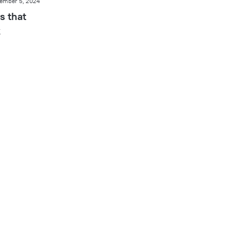
ember 5, 2024
s that
k