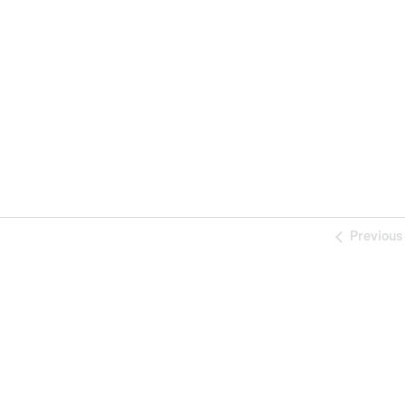
Previous