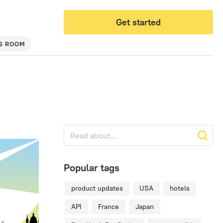
Get started
S ROOM
Popular tags
product updates
USA
hotels
API
France
Japan