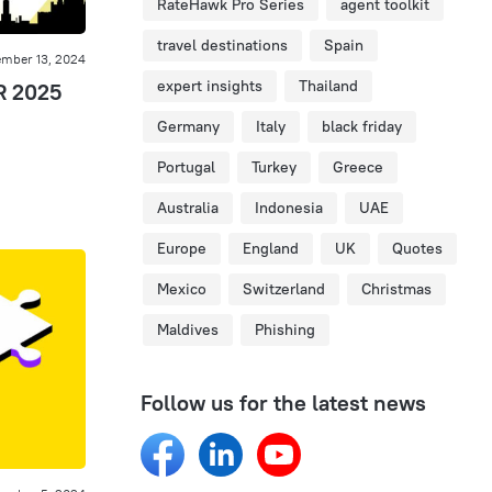
RateHawk Pro Series
agent toolkit
travel destinations
Spain
mber 13, 2024
expert insights
Thailand
R 2025
Germany
Italy
black friday
Portugal
Turkey
Greece
Australia
Indonesia
UAE
Europe
England
UK
Quotes
Mexico
Switzerland
Christmas
Maldives
Phishing
Follow us for the latest news