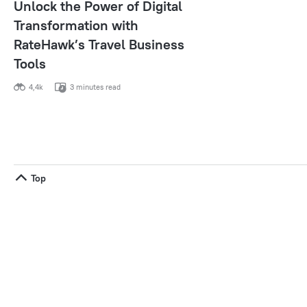
Unlock the Power of Digital
Transformation with
RateHawk’s Travel Business
Tools
4,4k
3 minutes read
Top