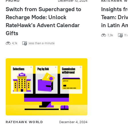
PROMO
December 10, 2024
RATEHAWK W
Switch from Supercharged to
Insights 
Recharge Mode: Unlock
Team: Dri
RateHawk’s Advent Calendar
in Latin A
Gifts
7,3k
11 
4,1k
less than a minute
RATEHAWK WORLD
December 4, 2024