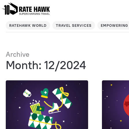
RATEHAWK WORLD
TRAVEL SERVICES
EMPOWERING 
Archive
Month: 12/2024