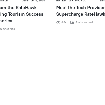
ORLD
December 6, 2024
RATEHAWK WORLD
Dec
from the RateHawk
Meet the Tech Provider
ving Tourism Success
Supercharge RateHaw
merica
8,3k
5 minutes read
minutes read