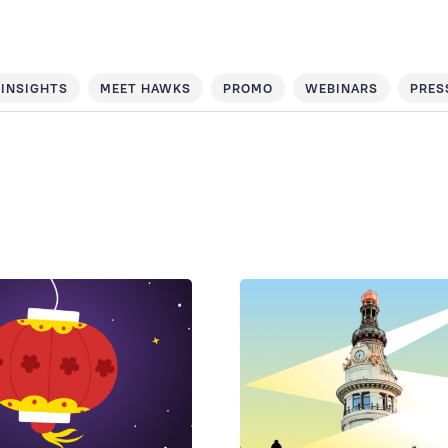
INSIGHTS
MEET HAWKS
PROMO
WEBINARS
PRES