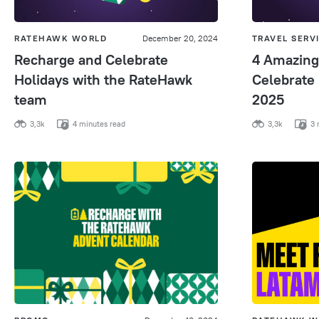
RATEHAWK WORLD
December 20, 2024
TRAVEL SERV
Recharge and Celebrate
4 Amazing
Holidays with the RateHawk
Celebrate
team
2025
3,3k
4 minutes read
3,3k
3 